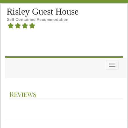
Risley Guest House
Self Contained Accommodation
Toggle n
Reviews