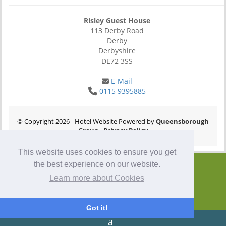
Risley Guest House
113 Derby Road
Derby
Derbyshire
DE72 3SS
E-Mail
0115 9395885
© Copyright 2026
- Hotel Website Powered by
Queensborough
Group
-
Privacy Policy
This website uses cookies to ensure you get
the best experience on our website.
Learn more about Cookies
Got it!