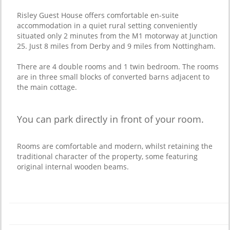
Risley Guest House offers comfortable en-suite
accommodation in a quiet rural setting conveniently
situated only 2 minutes from the M1 motorway at Junction
25. Just 8 miles from Derby and 9 miles from Nottingham.
There are 4 double rooms and 1 twin bedroom. The rooms
are in three small blocks of converted barns adjacent to
the main cottage.
You can park directly in front of your room.
Rooms are comfortable and modern, whilst retaining the
traditional character of the property, some featuring
original internal wooden beams.