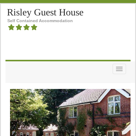
Risley Guest House
Self Contained Accommodation
Toggle n