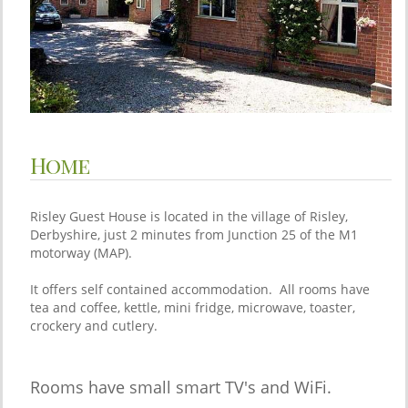
Home
Risley Guest House is located in the village of Risley,
Derbyshire, just 2 minutes from Junction 25 of the M1
motorway (MAP).
It offers self contained accommodation. All rooms have
tea and coffee, kettle, mini fridge, microwave, toaster,
crockery and cutlery.
Rooms have small smart TV's and WiFi.