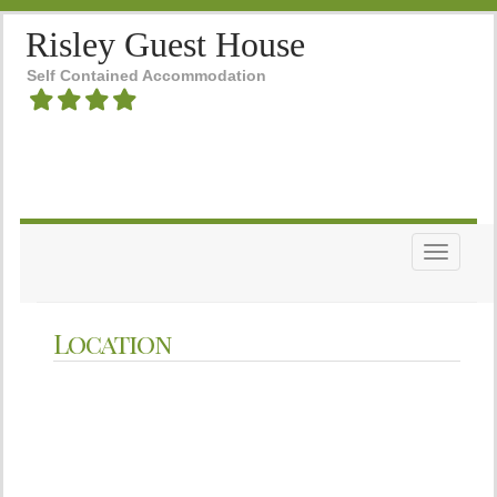
Risley Guest House
Self Contained Accommodation
Toggle n
Location